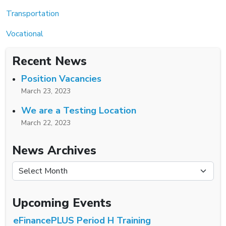
Transportation
Vocational
Recent News
Position Vacancies
March 23, 2023
We are a Testing Location
March 22, 2023
News Archives
News Archives
Upcoming Events
eFinancePLUS Period H Training