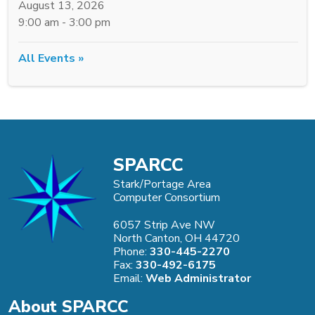
August 13, 2026
9:00 am - 3:00 pm
All Events »
SPARCC
Stark/Portage Area
Computer Consortium
6057 Strip Ave NW
North Canton, OH 44720
Phone:
330-445-2270
Fax:
330-492-6175
Email:
Web Administrator
About SPARCC