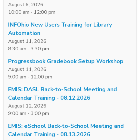
August 6, 2026
10:00 am - 12:00 pm
INFOhio New Users Training for Library
Automation
August 11, 2026
8:30 am - 3:30 pm
Progressbook Gradebook Setup Workshop
August 11, 2026
9:00 am - 12:00 pm
EMIS: DASL Back-to-School Meeting and
Calendar Training - 08.12.2026
August 12, 2026
9:00 am - 3:00 pm
EMIS: eSchool Back-to-School Meeting and
Calendar Training - 08.13.2026