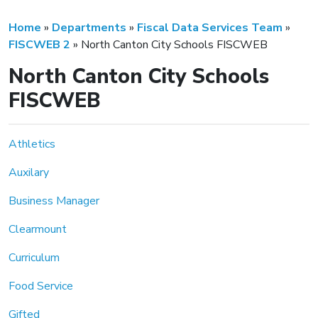
Home
»
Departments
»
Fiscal Data Services Team
»
FISCWEB 2
»
North Canton City Schools FISCWEB
North Canton City Schools
FISCWEB
Athletics
Auxilary
Business Manager
Clearmount
Curriculum
Food Service
Gifted