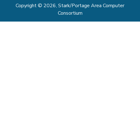
Copyright © 2026, Stark/Portage Area Computer
Consortium