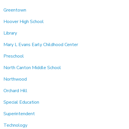
Greentown
Hoover High School
Library
Mary L Evans Early Childhood Center
Preschool
North Canton Middle School
Northwood
Orchard Hill
Special Education
Superintendent
Technology