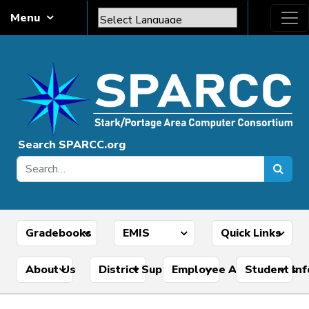
Skip to content
Menu
Main Navigation
Powered by
Translate
Search SPARCC.org
Gradebooks
EMIS
Quick Links
About Us
District Support Tools
Employee Applications
Student In