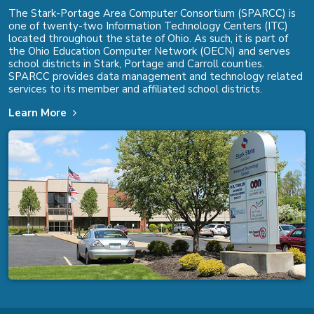
The Stark-Portage Area Computer Consortium (SPARCC) is
one of twenty-two Information Technology Centers (ITC)
located throughout the state of Ohio. As such, it is part of
the Ohio Education Computer Network (OECN) and serves
school districts in Stark, Portage and Carroll counties.
SPARCC provides data management and technology related
services to its member and affiliated school districts.
Learn More