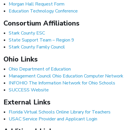
Morgan Hall Request Form
Education Technology Conference
Consortium Affiliations
Stark County ESC
State Support Team – Region 9
Stark County Family Council
Ohio Links
Ohio Department of Education
Management Council Ohio Education Computer Network
INFOHIO The Information Network for Ohio Schools
SUCCESS Website
External Links
Florida Virtual Schools Online Library for Teachers
USAC Service Provider and Applicant Login