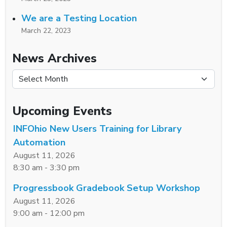
We are a Testing Location
March 22, 2023
News Archives
News Archives
Upcoming Events
INFOhio New Users Training for Library
Automation
August 11, 2026
8:30 am - 3:30 pm
Progressbook Gradebook Setup Workshop
August 11, 2026
9:00 am - 12:00 pm