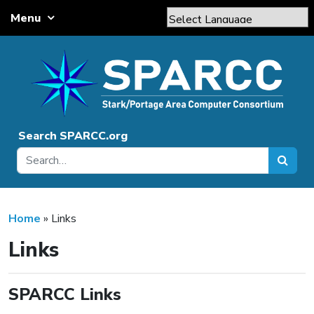
Skip to content
Menu
Main Navigation
Powered by
Translate
Search SPARCC.org
Home
»
Links
Links
SPARCC Links