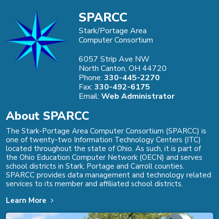
SPARCC
Stark/Portage Area
Computer Consortium
6057 Strip Ave NW
North Canton, OH 44720
Phone:
330-445-2270
Fax:
330-492-6175
Email:
Web Administrator
About SPARCC
The Stark-Portage Area Computer Consortium (SPARCC) is
one of twenty-two Information Technology Centers (ITC)
located throughout the state of Ohio. As such, it is part of
the Ohio Education Computer Network (OECN) and serves
school districts in Stark, Portage and Carroll counties.
SPARCC provides data management and technology related
services to its member and affiliated school districts.
Learn More