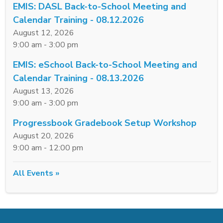
EMIS: DASL Back-to-School Meeting and
Calendar Training - 08.12.2026
August 12, 2026
9:00 am - 3:00 pm
EMIS: eSchool Back-to-School Meeting and
Calendar Training - 08.13.2026
August 13, 2026
9:00 am - 3:00 pm
Progressbook Gradebook Setup Workshop
August 20, 2026
9:00 am - 12:00 pm
All Events »