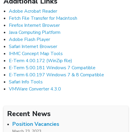
Additional Links
Adobe Acrobat Reader
Fetch File Transfer for Macintosh
Firefox Internet Browser
Java Computing Platform
Adobe Flash Player
Safari Internet Browser
IHMC Concept Map Tools
E-Term 4.00.172 (WinZip file)
E-Term 5.00.181 Windows 7 Compatible
E-Term 6.00.197 Windows 7 & 8 Compatible
Safari Info Tools
VMWare Converter 4.3.0
Recent News
Position Vacancies
March 23, 2023