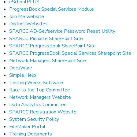
eSchoolPLUS
ProgressBook Special Services Module
Join Me website
District Websites
SPARCC AD-Selfservice Password Reset Utility
SPARCC Pinnacle SharePoint Site
SPARCC ProgressBook SharePoint Site
SPARCC ProgressBook Special Services Sharepoint Site
Network Managers SharePoint Site
DocuWare
Simple Help
Testing Werks Software
Race to the Top Committee
Network Managers Website
Data Analytics Committee
SPARCC Registration Website
System Security Policy
FileMaker Portal
Training Documents