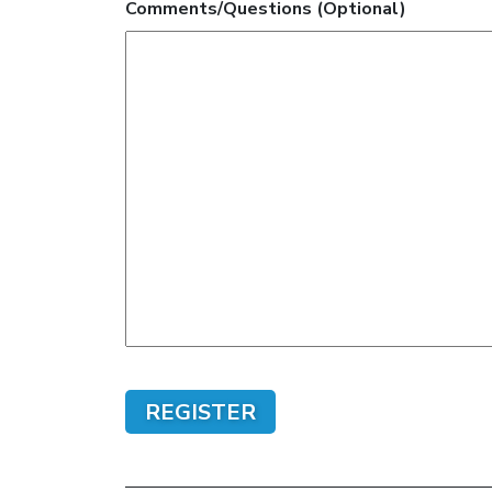
Comments/Questions (Optional)