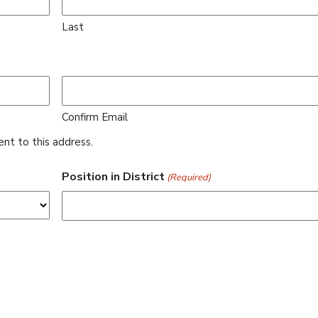
Last
Confirm Email
ent to this address.
Position in District
(Required)