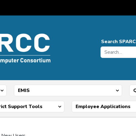
Search SPARC
EMIS
Q
rict Support Tools
Employee Applications
 – New Users