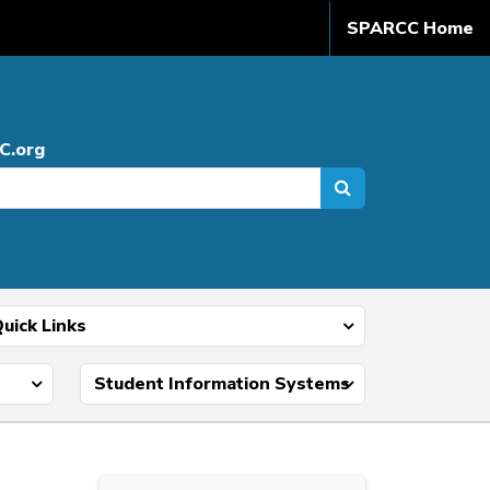
SPARCC Home
C.org
uick Links
Student Information Systems