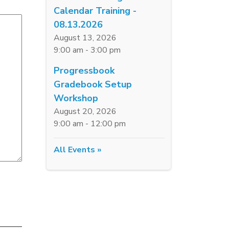
Calendar Training -
08.13.2026
August 13, 2026
9:00 am - 3:00 pm
Progressbook
Gradebook Setup
Workshop
August 20, 2026
9:00 am - 12:00 pm
All Events »