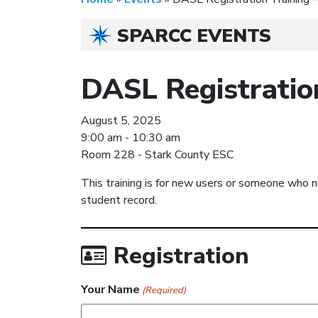
SPARCC EVENTS
DASL Registratio
August 5, 2025
9:00 am - 10:30 am
Room 228 - Stark County ESC
This training is for new users or someone who n
student record.
Registration
Your Name
(Required)