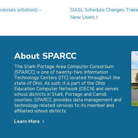
ocesses (eSchool) –
DASL Schedule Changes Traini
New Users
About SPARCC
The Stark-Portage Area Computer Consortium
(SPARCC) is one of twenty-two Information
Technology Centers (ITC) located throughout the
state of Ohio. As such, it is part of the Ohio
Education Computer Network (OECN) and serves
school districts in Stark, Portage and Carroll
counties. SPARCC provides data management and
technology related services to its member and
affiliated school districts.
Learn More