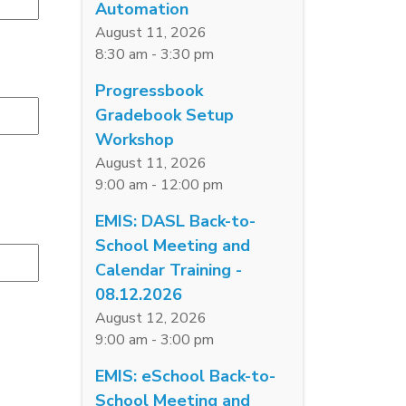
Automation
August 11, 2026
8:30 am - 3:30 pm
Progressbook
Gradebook Setup
Workshop
August 11, 2026
9:00 am - 12:00 pm
EMIS: DASL Back-to-
School Meeting and
Calendar Training -
08.12.2026
August 12, 2026
9:00 am - 3:00 pm
EMIS: eSchool Back-to-
School Meeting and