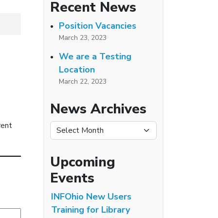
Recent News
Position Vacancies
March 23, 2023
We are a Testing
Location
March 22, 2023
News Archives
rent
News Archives
Upcoming
Events
INFOhio New Users
Training for Library