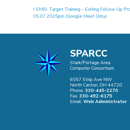
Post navigation
EMIS: Target Training – Exiting Follow-Up Pr
05.07.2025pm (Google Meet Only)
SPARCC
Stark/Portage Area
Computer Consortium
6057 Strip Ave NW
North Canton, OH 44720
Phone:
330-445-2270
Fax:
330-492-6175
Email:
Web Administrator