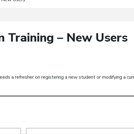
n Training – New Users
eeds a refresher on registering a new student or modifying a cur