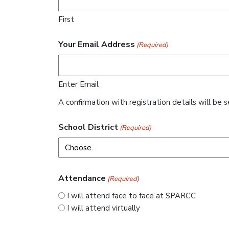
First
Your Email Address
(Required)
Enter Email
A confirmation with registration details will be s
School District
(Required)
Attendance
(Required)
I will attend face to face at SPARCC
I will attend virtually