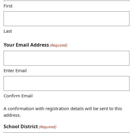
First
Last
Your Email Address
(Required)
Enter Email
Confirm Email
A confirmation with registration details will be sent to this
address.
School District
(Required)