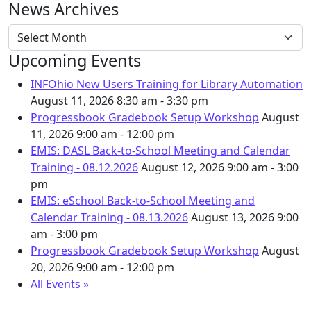
News Archives
News Archives
Upcoming Events
INFOhio New Users Training for Library Automation
August 11, 2026
8:30 am - 3:30 pm
Progressbook Gradebook Setup Workshop
August
11, 2026
9:00 am - 12:00 pm
EMIS: DASL Back-to-School Meeting and Calendar
Training - 08.12.2026
August 12, 2026
9:00 am - 3:00
pm
EMIS: eSchool Back-to-School Meeting and
Calendar Training - 08.13.2026
August 13, 2026
9:00
am - 3:00 pm
Progressbook Gradebook Setup Workshop
August
20, 2026
9:00 am - 12:00 pm
All Events »