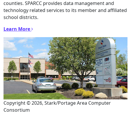
counties. SPARCC provides data management and
technology related services to its member and affiliated
school districts.
Learn More
Copyright © 2026, Stark/Portage Area Computer
Consortium