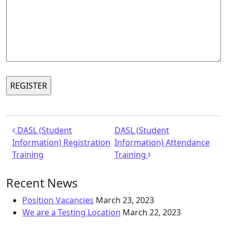
Post navigation
DASL (Student
DASL (Student
Information) Registration
Information) Attendance
Training
Training
Recent News
Position Vacancies
March 23, 2023
We are a Testing Location
March 22, 2023