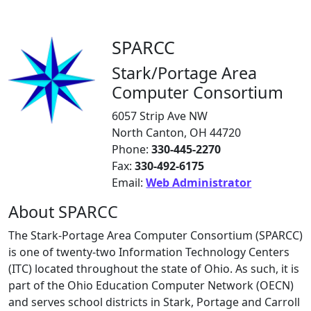
SPARCC
Stark/Portage Area
Computer Consortium
6057 Strip Ave NW
North Canton, OH 44720
Phone:
330-445-2270
Fax:
330-492-6175
Email:
Web Administrator
About SPARCC
The Stark-Portage Area Computer Consortium (SPARCC)
is one of twenty-two Information Technology Centers
(ITC) located throughout the state of Ohio. As such, it is
part of the Ohio Education Computer Network (OECN)
and serves school districts in Stark, Portage and Carroll