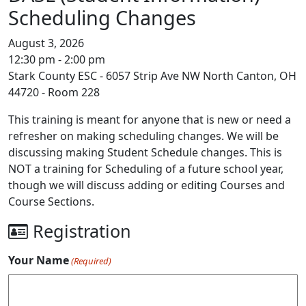
Scheduling Changes
August 3, 2026
12:30 pm - 2:00 pm
Stark County ESC - 6057 Strip Ave NW North Canton, OH
44720 - Room 228
This training is meant for anyone that is new or need a
refresher on making scheduling changes. We will be
discussing making Student Schedule changes. This is
NOT a training for Scheduling of a future school year,
though we will discuss adding or editing Courses and
Course Sections.
Registration
Your Name
(Required)