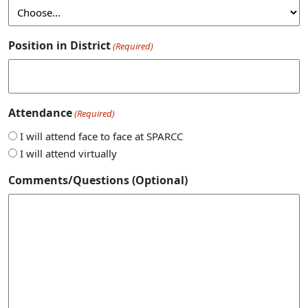
Position in District
(Required)
Attendance
(Required)
I will attend face to face at SPARCC
I will attend virtually
Comments/Questions (Optional)