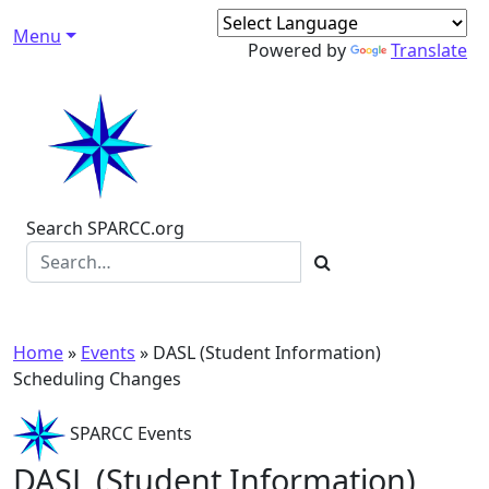
Skip to content
Menu
Main Navigation
Powered by
Translate
Search SPARCC.org
Home
»
Events
»
DASL (Student Information)
Scheduling Changes
SPARCC Events
DASL (Student Information)