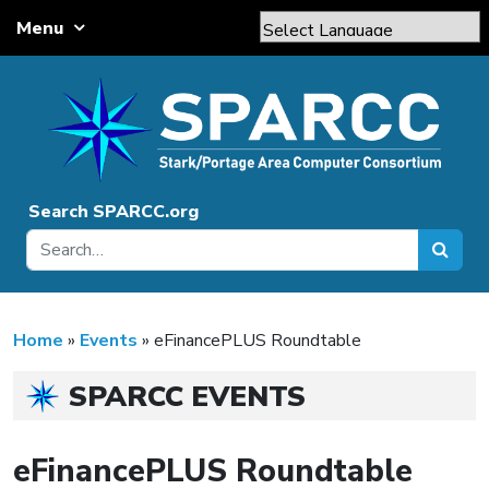
Skip to content
Menu
Main Navigation
Powered by
Translate
Search SPARCC.org
Home
»
Events
»
eFinancePLUS Roundtable
SPARCC EVENTS
eFinancePLUS Roundtable