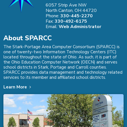
6057 Strip Ave NW
North Canton, OH 44720
Phone:
330-445-2270
Fax:
330-492-6175
Email:
Web Administrator
About SPARCC
The Stark-Portage Area Computer Consortium (SPARCC) is
one of twenty-two Information Technology Centers (ITC)
located throughout the state of Ohio. As such, it is part of
the Ohio Education Computer Network (OECN) and serves
school districts in Stark, Portage and Carroll counties.
SPARCC provides data management and technology related
services to its member and affiliated school districts.
Learn More