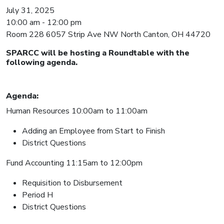
July 31, 2025
10:00 am - 12:00 pm
Room 228 6057 Strip Ave NW North Canton, OH 44720
SPARCC will be hosting a Roundtable with the
following agenda.
Agenda:
Human Resources 10:00am to 11:00am
Adding an Employee from Start to Finish
District Questions
Fund Accounting 11:15am to 12:00pm
Requisition to Disbursement
Period H
District Questions