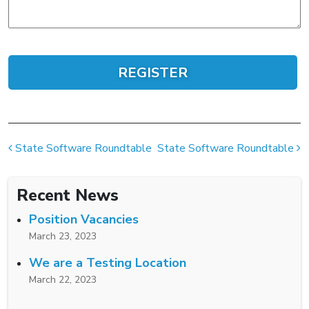
Post navigation
State Software Roundtable
State Software Roundtable
Recent News
Position Vacancies
March 23, 2023
We are a Testing Location
March 22, 2023