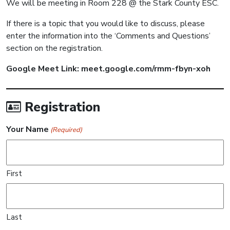
We will be meeting in Room 228 @ the Stark County ESC.
If there is a topic that you would like to discuss, please
enter the information into the ‘Comments and Questions’
section on the registration.
Google Meet Link: meet.google.com/rmm-fbyn-xoh
Registration
Your Name
(Required)
First
Last