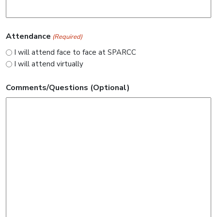
Attendance
(Required)
I will attend face to face at SPARCC
I will attend virtually
Comments/Questions (Optional)