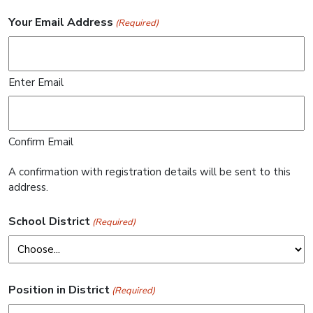
Your Email Address
(Required)
Enter Email
Confirm Email
A confirmation with registration details will be sent to this
address.
School District
(Required)
Position in District
(Required)