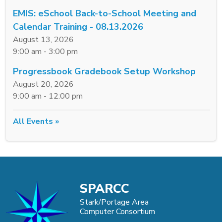
EMIS: eSchool Back-to-School Meeting and
Calendar Training - 08.13.2026
August 13, 2026
9:00 am - 3:00 pm
Progressbook Gradebook Setup Workshop
August 20, 2026
9:00 am - 12:00 pm
All Events »
SPARCC
Stark/Portage Area
Computer Consortium