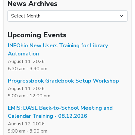
News Archives
News Archives
Upcoming Events
INFOhio New Users Training for Library
Automation
August 11, 2026
8:30 am - 3:30 pm
Progressbook Gradebook Setup Workshop
August 11, 2026
9:00 am - 12:00 pm
EMIS: DASL Back-to-School Meeting and
Calendar Training - 08.12.2026
August 12, 2026
9:00 am - 3:00 pm