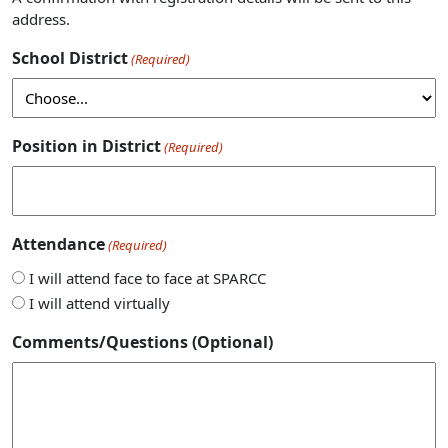
address.
School District
(Required)
Position in District
(Required)
Attendance
(Required)
I will attend face to face at SPARCC
I will attend virtually
Comments/Questions (Optional)