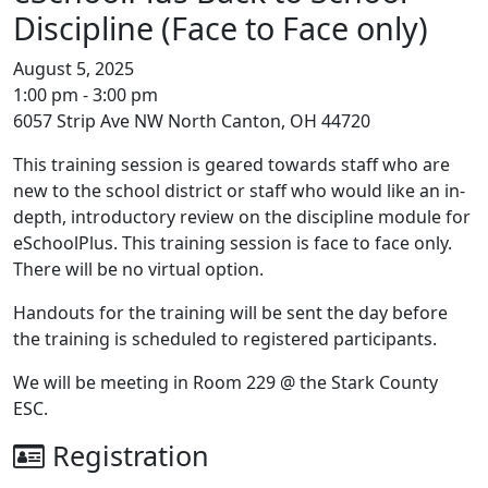
Discipline (Face to Face only)
August 5, 2025
1:00 pm - 3:00 pm
6057 Strip Ave NW North Canton, OH 44720
This training session is geared towards staff who are
new to the school district or staff who would like an in-
depth, introductory review on the discipline module for
eSchoolPlus. This training session is face to face only.
There will be no virtual option.
Handouts for the training will be sent the day before
the training is scheduled to registered participants.
We will be meeting in Room 229 @ the Stark County
ESC.
Registration