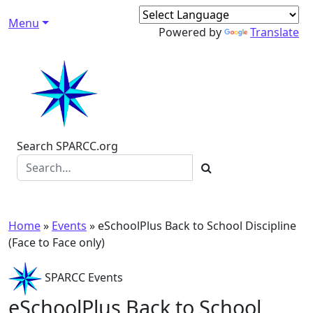
Skip to content
Menu
Main Navigation
Powered by
Translate
Search SPARCC.org
Home
»
Events
»
eSchoolPlus Back to School Discipline
(Face to Face only)
SPARCC Events
eSchoolPlus Back to School