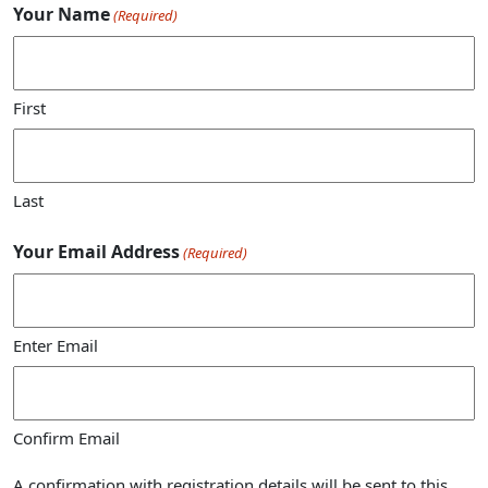
Your Name
(Required)
First
Last
Your Email Address
(Required)
Enter Email
Confirm Email
A confirmation with registration details will be sent to this