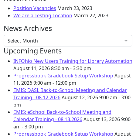
Position Vacancies
March 23, 2023
We are a Testing Location
March 22, 2023
News Archives
News Archives
Upcoming Events
INFOhio New Users Training for Library Automation
August 11, 2026
8:30 am - 3:30 pm
Progressbook Gradebook Setup Workshop
August
11, 2026
9:00 am - 12:00 pm
EMIS: DASL Back-to-School Meeting and Calendar
Training - 08.12.2026
August 12, 2026
9:00 am - 3:00
pm
EMIS: eSchool Back-to-School Meeting and
Calendar Training - 08.13.2026
August 13, 2026
9:00
am - 3:00 pm
Progressbook Gradebook Setup Workshop
August