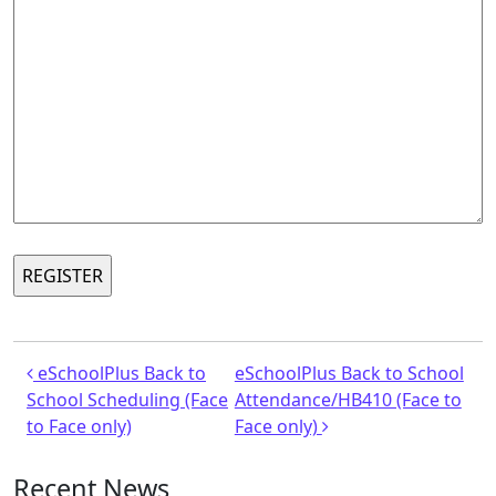
Post navigation
eSchoolPlus Back to
eSchoolPlus Back to School
School Scheduling (Face
Attendance/HB410 (Face to
to Face only)
Face only)
Recent News