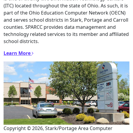
(ITC) located throughout the state of Ohio. As such, it is
part of the Ohio Education Computer Network (OECN)
and serves school districts in Stark, Portage and Carroll
counties. SPARCC provides data management and
technology related services to its member and affiliated
school districts.
Learn More
Copyright © 2026, Stark/Portage Area Computer