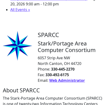
20, 2026
9:00 am - 12:00 pm
All Events »
SPARCC
Stark/Portage Area
Computer Consortium
6057 Strip Ave NW
North Canton, OH 44720
Phone:
330-445-2270
Fax:
330-492-6175
Email:
Web Administrator
About SPARCC
The Stark-Portage Area Computer Consortium (SPARCC)
is one of twenty-two Information Technology Centers