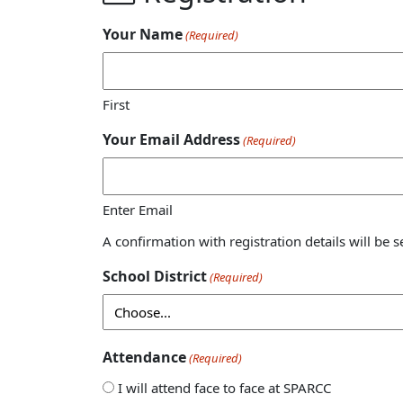
Your Name
(Required)
First
Your Email Address
(Required)
Enter Email
A confirmation with registration details will be s
School District
(Required)
Attendance
(Required)
I will attend face to face at SPARCC