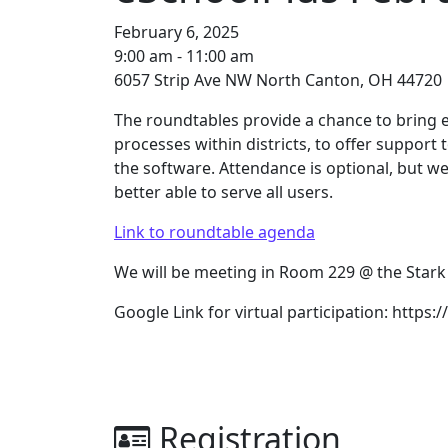
February 6, 2025
9:00 am - 11:00 am
6057 Strip Ave NW North Canton, OH 44720
The roundtables provide a chance to bring e
processes within districts, to offer support
the software. Attendance is optional, but w
better able to serve all users.
Link to roundtable agenda
We will be meeting in Room 229 @ the Stark
Google Link for virtual participation: https
Registration