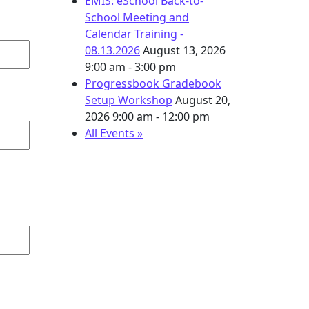
EMIS: eSchool Back-to-
School Meeting and
Calendar Training -
08.13.2026
August 13, 2026
9:00 am - 3:00 pm
Progressbook Gradebook
Setup Workshop
August 20,
2026
9:00 am - 12:00 pm
All Events »