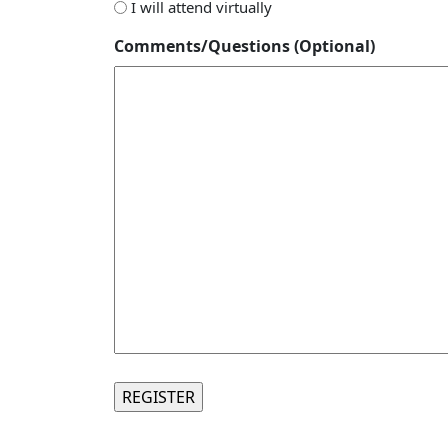
I will attend virtually
Comments/Questions (Optional)