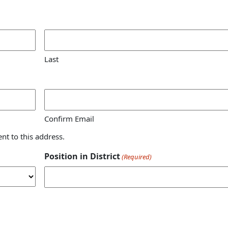
Last
Confirm Email
ent to this address.
Position in District
(Required)