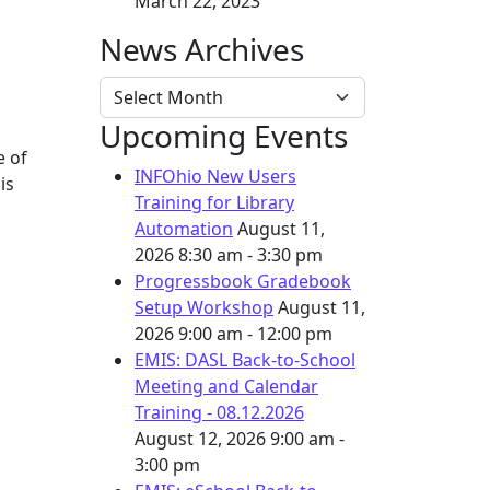
March 22, 2023
News Archives
News Archives
Upcoming Events
e of
INFOhio New Users
is
Training for Library
Automation
August 11,
2026
8:30 am - 3:30 pm
Progressbook Gradebook
Setup Workshop
August 11,
2026
9:00 am - 12:00 pm
EMIS: DASL Back-to-School
Meeting and Calendar
Training - 08.12.2026
August 12, 2026
9:00 am -
3:00 pm