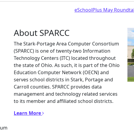
eSchoolPlus May Roundta
About SPARCC
The Stark-Portage Area Computer Consortium
(SPARCC) is one of twenty-two Information
Technology Centers (ITC) located throughout
the state of Ohio. As such, it is part of the Ohio
Education Computer Network (OECN) and
serves school districts in Stark, Portage and
Carroll counties. SPARCC provides data
management and technology related services
to its member and affiliated school districts.
Learn More
tium