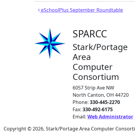
Post navigation
eSchoolPlus September Roundtable
SPARCC
Stark/Portage
Area
Computer
Consortium
6057 Strip Ave NW
North Canton, OH 44720
Phone:
330-445-2270
Fax:
330-492-6175
Email:
Web Administrator
Copyright © 2026, Stark/Portage Area Computer Consor