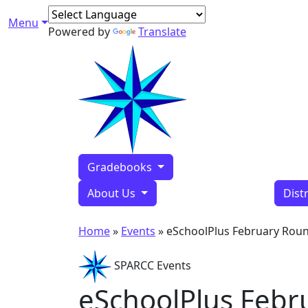
Skip to content
Menu
Main Navigation
Powered by
Translate
Gradebooks
About Us
Dist
Home
»
Events
»
eSchoolPlus February Rou
SPARCC Events
eSchoolPlus Febr