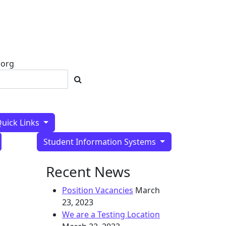
SPARCC Home
.org
uick Links
Student Information Systems
Recent News
Position Vacancies
March
23, 2023
We are a Testing Location