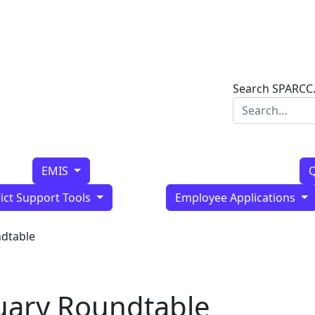
Search SPARCC
EMIS
Q
rict Support Tools
Employee Applications
ndtable
uary Roundtable