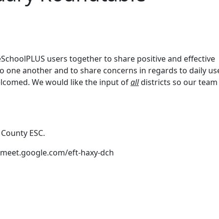
SchoolPLUS users together to share positive and effective
 to one another and to share concerns in regards to daily us
elcomed. We would like the input of
all
districts so our team 
 County ESC.
://meet.google.com/eft-haxy-dch