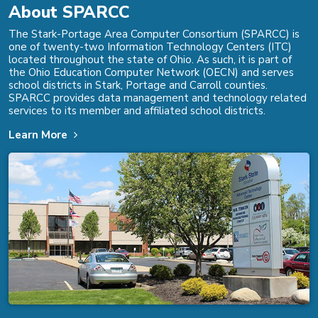
About SPARCC
The Stark-Portage Area Computer Consortium (SPARCC) is
one of twenty-two Information Technology Centers (ITC)
located throughout the state of Ohio. As such, it is part of
the Ohio Education Computer Network (OECN) and serves
school districts in Stark, Portage and Carroll counties.
SPARCC provides data management and technology related
services to its member and affiliated school districts.
Learn More