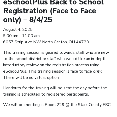
eSchoolPlus Back to School
Registration (Face to Face
only) – 8/4/25
August 4, 2025
9:00 am - 11:00 am
6057 Strip Ave NW North Canton, OH 44720
This training session is geared towards staff who are new
to the school district or staff who would like an in-depth,
introductory review on the registration process using
eSchoolPlus. This training session is face to face
only.
There will be no virtual option.
Handouts for the training will be sent the day before the
training is scheduled to registered participants.
We will be meeting in Room 229 @ the Stark County ESC.