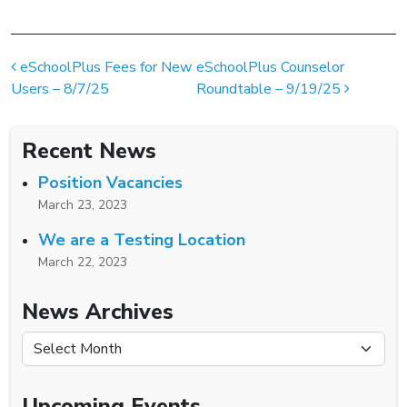
Post navigation
eSchoolPlus Fees for New
eSchoolPlus Counselor
Users – 8/7/25
Roundtable – 9/19/25
Recent News
Position Vacancies
March 23, 2023
We are a Testing Location
March 22, 2023
News Archives
News Archives
Upcoming Events