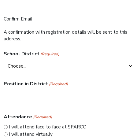
Confirm Email
A confirmation with registration details will be sent to this
address.
School District
(Required)
Position in District
(Required)
Attendance
(Required)
I will attend face to face at SPARCC
I will attend virtually