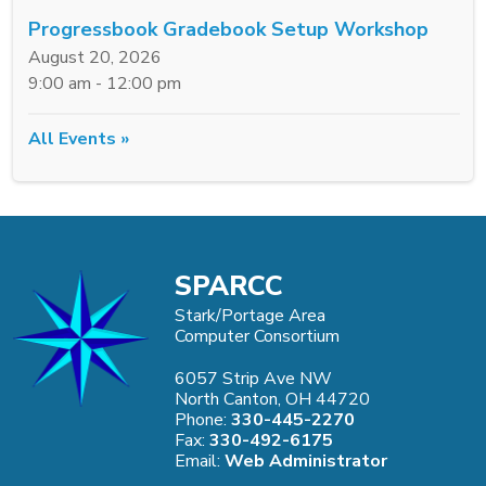
Progressbook Gradebook Setup Workshop
August 20, 2026
9:00 am - 12:00 pm
All Events »
SPARCC
Stark/Portage Area
Computer Consortium
6057 Strip Ave NW
North Canton, OH 44720
Phone:
330-445-2270
Fax:
330-492-6175
Email:
Web Administrator