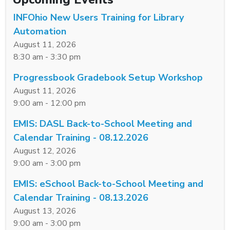
INFOhio New Users Training for Library
Automation
August 11, 2026
8:30 am - 3:30 pm
Progressbook Gradebook Setup Workshop
August 11, 2026
9:00 am - 12:00 pm
EMIS: DASL Back-to-School Meeting and
Calendar Training - 08.12.2026
August 12, 2026
9:00 am - 3:00 pm
EMIS: eSchool Back-to-School Meeting and
Calendar Training - 08.13.2026
August 13, 2026
9:00 am - 3:00 pm