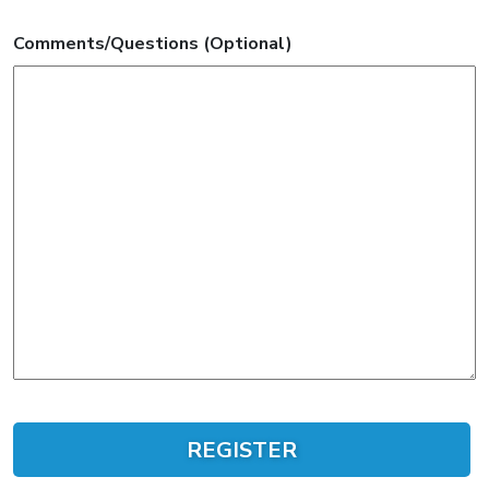
Comments/Questions (Optional)