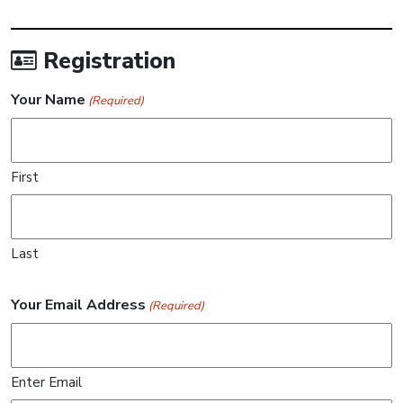
Registration
Your Name
(Required)
First
Last
Your Email Address
(Required)
Enter Email