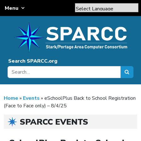
Skip to content
Menu
Main Navigation
Powered by
Translate
Search SPARCC.org
Home
»
Events
»
eSchoolPlus Back to School Registration
(Face to Face only) – 8/4/25
SPARCC EVENTS