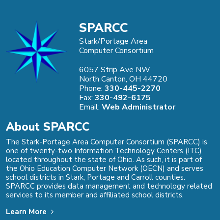
SPARCC
Stark/Portage Area
Computer Consortium
6057 Strip Ave NW
North Canton, OH 44720
Phone:
330-445-2270
Fax:
330-492-6175
Email:
Web Administrator
About SPARCC
The Stark-Portage Area Computer Consortium (SPARCC) is
one of twenty-two Information Technology Centers (ITC)
located throughout the state of Ohio. As such, it is part of
the Ohio Education Computer Network (OECN) and serves
school districts in Stark, Portage and Carroll counties.
SPARCC provides data management and technology related
services to its member and affiliated school districts.
Learn More