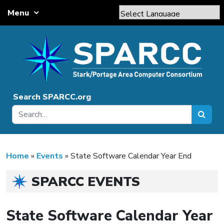
Skip to content
Menu
Main Navigation
Powered by
Translate
Search SPARCC.org
Home
»
Events
»
State Software Calendar Year End
SPARCC EVENTS
State Software Calendar Year