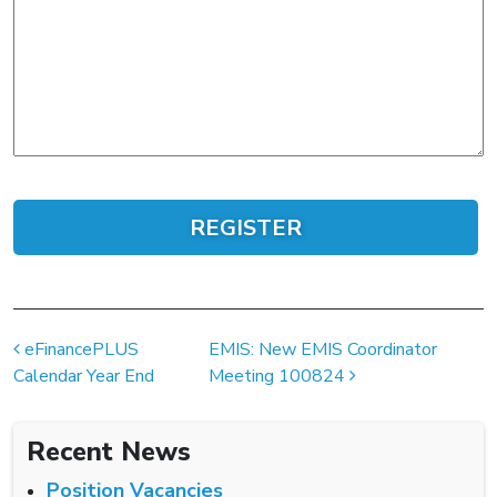
Post navigation
eFinancePLUS
EMIS: New EMIS Coordinator
Calendar Year End
Meeting 100824
Recent News
Position Vacancies