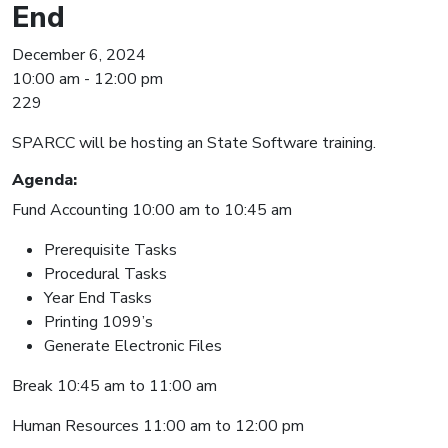
End
December 6, 2024
10:00 am - 12:00 pm
229
SPARCC will be hosting an State Software training.
Agenda:
Fund Accounting 10:00 am to 10:45 am
Prerequisite Tasks
Procedural Tasks
Year End Tasks
Printing 1099’s
Generate Electronic Files
Break 10:45 am to 11:00 am
Human Resources 11:00 am to 12:00 pm