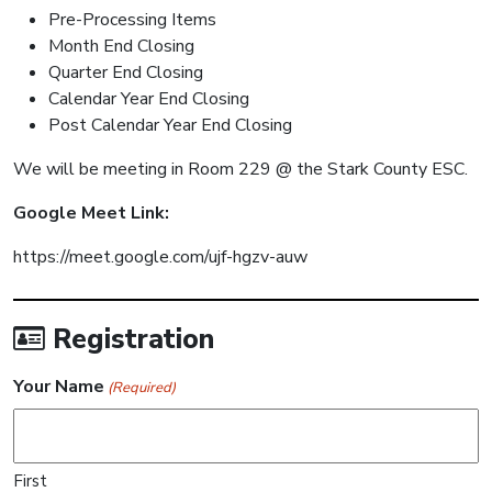
Pre-Processing Items
Month End Closing
Quarter End Closing
Calendar Year End Closing
Post Calendar Year End Closing
We will be meeting in Room 229 @ the Stark County ESC.
Google Meet Link:
https://meet.google.com/ujf-hgzv-auw
Registration
Your Name
(Required)
First