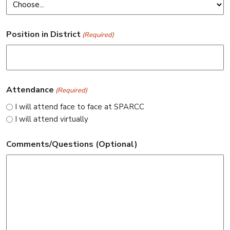
Position in District
(Required)
Attendance
(Required)
I will attend face to face at SPARCC
I will attend virtually
Comments/Questions (Optional)