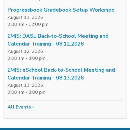
Progressbook Gradebook Setup Workshop
August 11, 2026
9:00 am - 12:00 pm
EMIS: DASL Back-to-School Meeting and
Calendar Training - 08.12.2026
August 12, 2026
9:00 am - 3:00 pm
EMIS: eSchool Back-to-School Meeting and
Calendar Training - 08.13.2026
August 13, 2026
9:00 am - 3:00 pm
All Events »