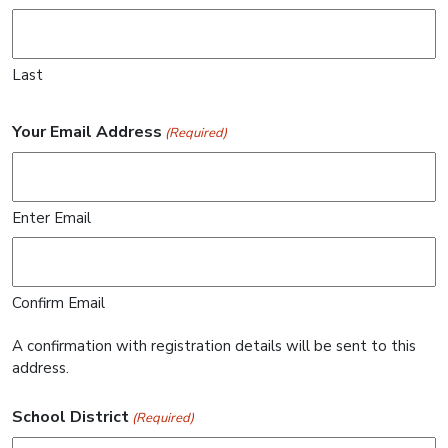
Last
Your Email Address
(Required)
Enter Email
Confirm Email
A confirmation with registration details will be sent to this
address.
School District
(Required)