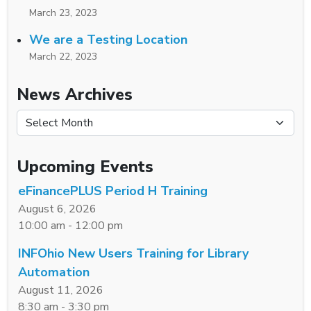
March 23, 2023
We are a Testing Location
March 22, 2023
News Archives
News Archives
Upcoming Events
eFinancePLUS Period H Training
August 6, 2026
10:00 am - 12:00 pm
INFOhio New Users Training for Library
Automation
August 11, 2026
8:30 am - 3:30 pm