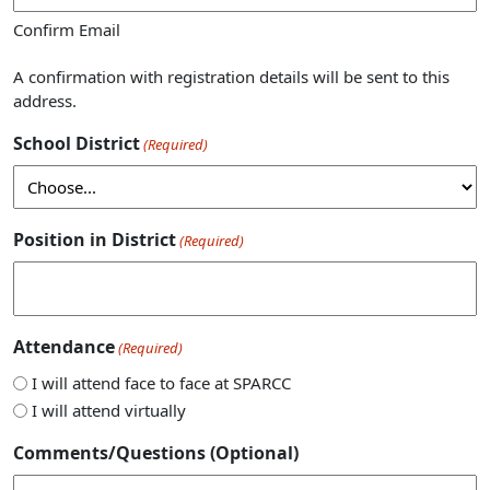
Confirm Email
A confirmation with registration details will be sent to this
address.
School District
(Required)
Position in District
(Required)
Attendance
(Required)
I will attend face to face at SPARCC
I will attend virtually
Comments/Questions (Optional)