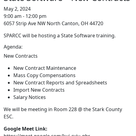
May 2, 2024
9:00 am - 12:00 pm
6057 Strip Ave NW North Canton, OH 44720
SPARCC will be hosting a State Software training.
Agenda:
New Contracts
New Contract Maintenance
Mass Copy Compensations
New Contract Reports and Spreadsheets
Import New Contracts
Salary Notices
We will be meeting in Room 228 @ the Stark County
ESC.
Google Meet Link:
https://meet.google.com/kui-cvju-qbr