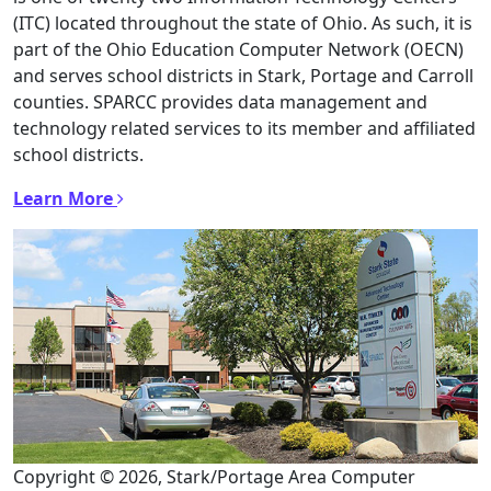
(ITC) located throughout the state of Ohio. As such, it is
part of the Ohio Education Computer Network (OECN)
and serves school districts in Stark, Portage and Carroll
counties. SPARCC provides data management and
technology related services to its member and affiliated
school districts.
Learn More
Copyright © 2026, Stark/Portage Area Computer