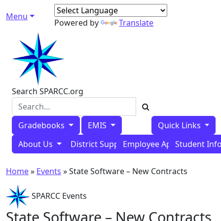
Skip to content
Menu
Main Navigation
Powered by
Translate
Search SPARCC.org
Gradebooks
EMIS
Quick Links
About Us
District Support Tools
Employee Applications
Student Inf
Home
»
Events
»
State Software – New Contracts
SPARCC Events
State Software – New Contracts