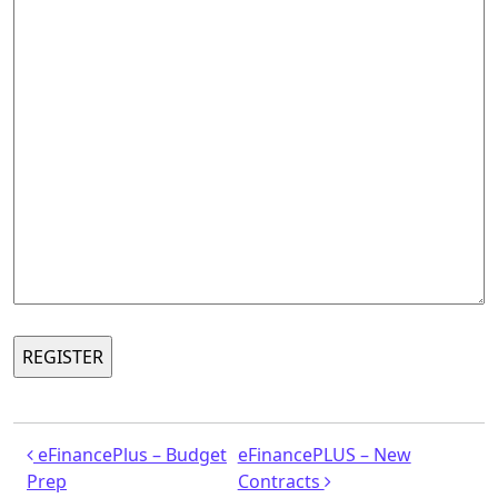
Post navigation
eFinancePlus – Budget
eFinancePLUS – New
Prep
Contracts