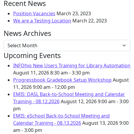
Recent News
Position Vacancies
March 23, 2023
We are a Testing Location
March 22, 2023
News Archives
News Archives
Upcoming Events
INFOhio New Users Training for Library Automation
August 11, 2026
8:30 am - 3:30 pm
Progressbook Gradebook Setup Workshop
August
11, 2026
9:00 am - 12:00 pm
EMIS: DASL Back-to-School Meeting and Calendar
Training - 08.12.2026
August 12, 2026
9:00 am - 3:00
pm
EMIS: eSchool Back-to-School Meeting and
Calendar Training - 08.13.2026
August 13, 2026
9:00
am - 3:00 pm