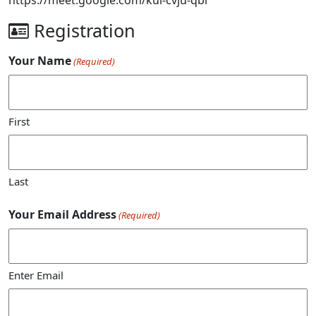
Registration
Your Name
(Required)
First
Last
Your Email Address
(Required)
Enter Email