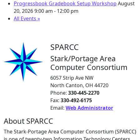
Progressbook Gradebook Setup Workshop
August
20, 2026
9:00 am - 12:00 pm
All Events »
SPARCC
Stark/Portage Area
Computer Consortium
6057 Strip Ave NW
North Canton, OH 44720
Phone:
330-445-2270
Fax:
330-492-6175
Email:
Web Administrator
About SPARCC
The Stark-Portage Area Computer Consortium (SPARCC)
is one of twenty-two Information Technology Centers