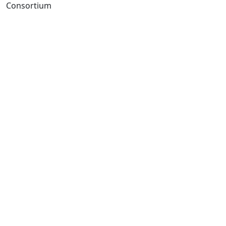
Consortium