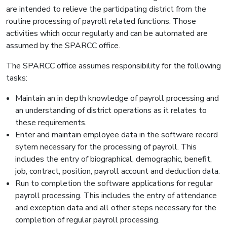
are intended to relieve the participating district from the
routine processing of payroll related functions. Those
activities which occur regularly and can be automated are
assumed by the SPARCC office.
The SPARCC office assumes responsibility for the following
tasks:
Maintain an in depth knowledge of payroll processing and
an understanding of district operations as it relates to
these requirements.
Enter and maintain employee data in the software record
sytem necessary for the processing of payroll. This
includes the entry of biographical, demographic, benefit,
job, contract, position, payroll account and deduction data.
Run to completion the software applications for regular
payroll processing. This includes the entry of attendance
and exception data and all other steps necessary for the
completion of regular payroll processing.