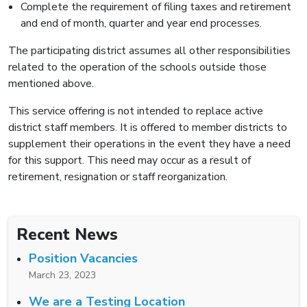
Complete the requirement of filing taxes and retirement
and end of month, quarter and year end processes.
The participating district assumes all other responsibilities
related to the operation of the schools outside those
mentioned above.
This service offering is not intended to replace active
district staff members. It is offered to member districts to
supplement their operations in the event they have a need
for this support. This need may occur as a result of
retirement, resignation or staff reorganization.
Recent News
Position Vacancies
March 23, 2023
We are a Testing Location