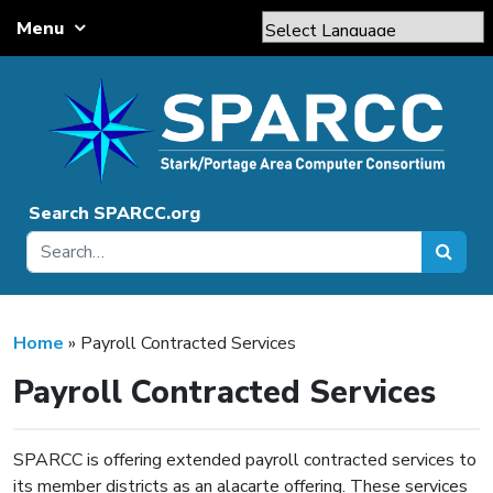
Skip to content
Menu
Main Navigation
Powered by
Translate
Search SPARCC.org
Home
»
Payroll Contracted Services
Payroll Contracted Services
SPARCC is offering extended payroll contracted services to
its member districts as an alacarte offering. These services