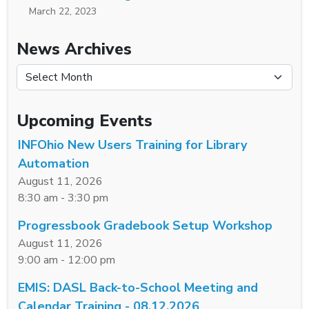
March 22, 2023
News Archives
News Archives
Upcoming Events
INFOhio New Users Training for Library
Automation
August 11, 2026
8:30 am - 3:30 pm
Progressbook Gradebook Setup Workshop
August 11, 2026
9:00 am - 12:00 pm
EMIS: DASL Back-to-School Meeting and
Calendar Training - 08.12.2026