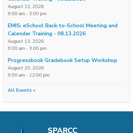
August 12, 2026
9:00 am - 3:00 pm
EMIS: eSchool Back-to-School Meeting and
Calendar Training - 08.13.2026
August 13, 2026
9:00 am - 3:00 pm
Progressbook Gradebook Setup Workshop
August 20, 2026
9:00 am - 12:00 pm
All Events »
SPARCC