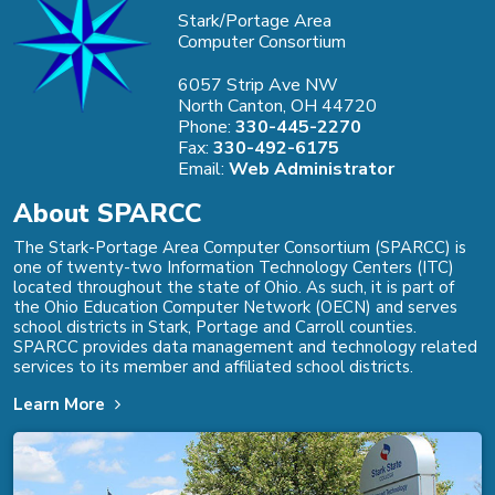
Stark/Portage Area
Computer Consortium
6057 Strip Ave NW
North Canton, OH 44720
Phone:
330-445-2270
Fax:
330-492-6175
Email:
Web Administrator
About SPARCC
The Stark-Portage Area Computer Consortium (SPARCC) is
one of twenty-two Information Technology Centers (ITC)
located throughout the state of Ohio. As such, it is part of
the Ohio Education Computer Network (OECN) and serves
school districts in Stark, Portage and Carroll counties.
SPARCC provides data management and technology related
services to its member and affiliated school districts.
Learn More